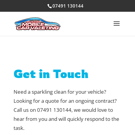
07491 130144
Get in Touch
Need a sparkling clean for your vehicle?
Looking for a quote for an ongoing contract?
Call us on 07491 130144, we would love to
hear from you and will quickly respond to the
task.