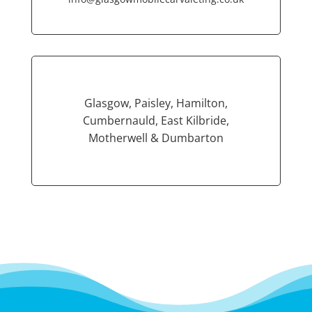
Glasgow, Paisley, Hamilton,
Cumbernauld, East Kilbride,
Motherwell & Dumbarton