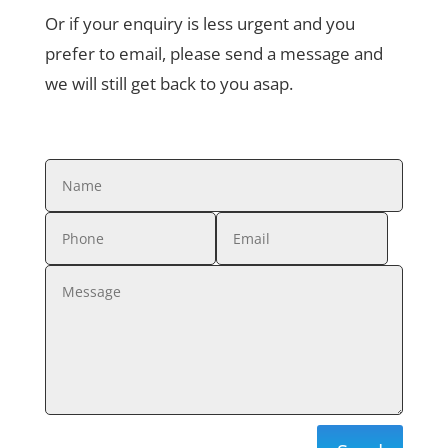
Or if your enquiry is less urgent and you
prefer to email, please send a message and
we will still get back to you asap.