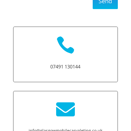
Send

07491 130144

info@glasgowmobilecarvaleting.co.uk